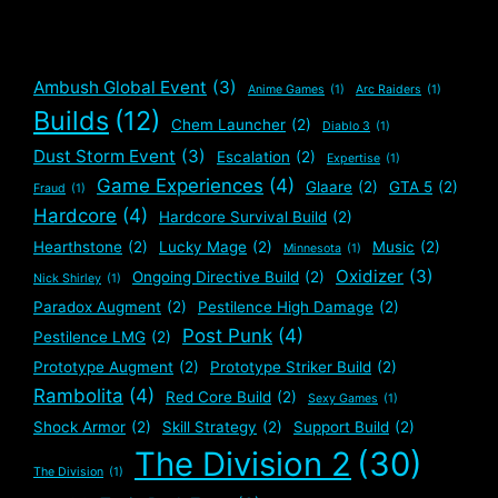
Ambush Global Event
(3)
Anime Games
(1)
Arc Raiders
(1)
Builds
(12)
Chem Launcher
(2)
Diablo 3
(1)
Dust Storm Event
(3)
Escalation
(2)
Expertise
(1)
Game Experiences
(4)
Glaare
(2)
GTA 5
(2)
Fraud
(1)
Hardcore
(4)
Hardcore Survival Build
(2)
Hearthstone
(2)
Lucky Mage
(2)
Music
(2)
Minnesota
(1)
Oxidizer
(3)
Ongoing Directive Build
(2)
Nick Shirley
(1)
Paradox Augment
(2)
Pestilence High Damage
(2)
Post Punk
(4)
Pestilence LMG
(2)
Prototype Augment
(2)
Prototype Striker Build
(2)
Rambolita
(4)
Red Core Build
(2)
Sexy Games
(1)
Shock Armor
(2)
Skill Strategy
(2)
Support Build
(2)
The Division 2
(30)
The Division
(1)