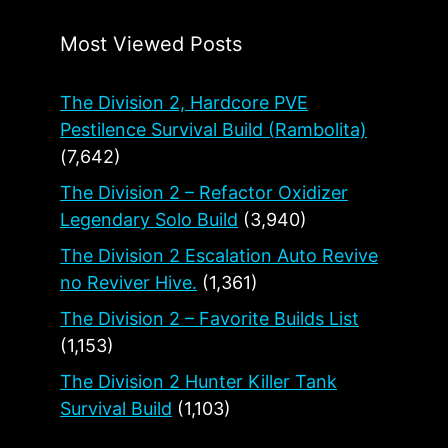
Most Viewed Posts
The Division 2, Hardcore PVE
Pestilence Survival Build (Rambolita)
(7,642)
The Division 2 – Refactor Oxidizer
Legendary Solo Build
(3,940)
The Division 2 Escalation Auto Revive
no Reviver Hive.
(1,361)
The Division 2 – Favorite Builds List
(1,153)
The Division 2 Hunter Killer Tank
Survival Build
(1,103)