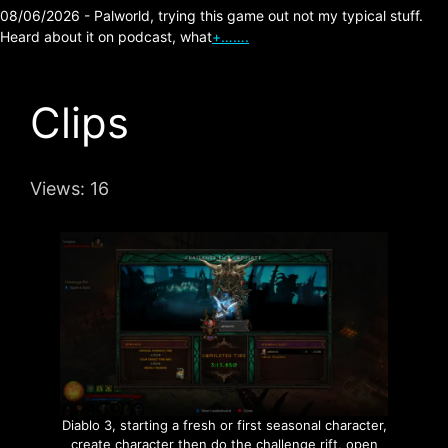
08/06/2026 - Palworld, trying this game out not my typical stuff.
Heard about it on podcast, what
+…….
Clips
Views:
16
Diablo 3, starting a fresh or first seasonal character,
create character then do the challenge rift, open