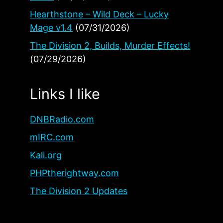
Hearthstone – Wild Deck – Lucky
Mage v1.4
(07/31/2026)
The Division 2, Builds, Murder Effects!
(07/29/2026)
Links I like
DNBRadio.com
mIRC.com
Kali.org
PHPtherightway.com
The Division 2 Updates