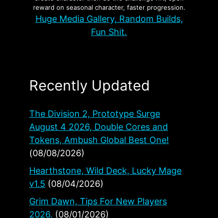
reward on seasonal character, faster progression.
Huge Media Gallery, Random Builds,
Fun Shit.
Recently Updated
The Division 2, Prototype Surge
August 4 2026, Double Cores and
Tokens, Ambush Global Best One!
(08/08/2026)
Hearthstone, Wild Deck, Lucky Mage
v1.5
(08/04/2026)
Grim Dawn, Tips For New Players
2026.
(08/01/2026)