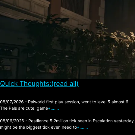
Quick Thoughts:(read all)
08/07/2026 - Palworld first play session, went to level 5 almost 6.
The Pals are cute, game
+…….
08/06/2026 - Pestilence 5.2million tick seen in Escalation yesterday
might be the biggest tick ever, need to
+…….