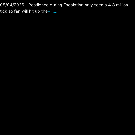
08/04/2026 - Pestilence during Escalation only seen a 4.3 million
tick so far, will hit up the
+…….
The Division 2 – META
Skill Efficiency – Skill
Build With Perfect
Investor Mask
Posted on:
06/21/2026