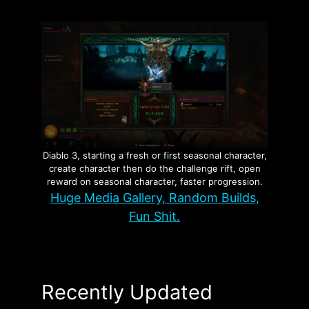
Diablo 3, starting a fresh or first seasonal character,
create character then do the challenge rift, open
reward on seasonal character, faster progression.
Huge Media Gallery, Random Builds,
Fun Shit.
Recently Updated