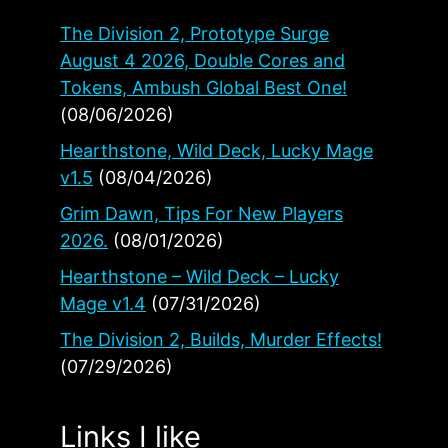
The Division 2, Prototype Surge
August 4 2026, Double Cores and
Tokens, Ambush Global Best One!
(08/06/2026)
Hearthstone, Wild Deck, Lucky Mage
v1.5
(08/04/2026)
Grim Dawn, Tips For New Players
2026.
(08/01/2026)
Hearthstone – Wild Deck – Lucky
Mage v1.4
(07/31/2026)
The Division 2, Builds, Murder Effects!
(07/29/2026)
Links I like