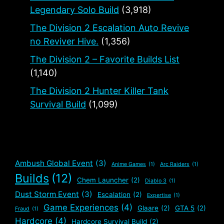
Legendary Solo Build
(3,918)
The Division 2 Escalation Auto Revive
no Reviver Hive.
(1,356)
The Division 2 – Favorite Builds List
(1,140)
The Division 2 Hunter Killer Tank
Survival Build
(1,099)
Ambush Global Event
(3)
Anime Games
(1)
Arc Raiders
(1)
Builds
(12)
Chem Launcher
(2)
Diablo 3
(1)
Dust Storm Event
(3)
Escalation
(2)
Expertise
(1)
Game Experiences
(4)
Glaare
(2)
GTA 5
(2)
Fraud
(1)
Hardcore
(4)
Hardcore Survival Build
(2)