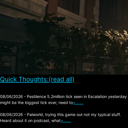
Quick Thoughts:(read all)
08/06/2026 - Pestilence 5.2million tick seen in Escalation yesterday
might be the biggest tick ever, need to
+…….
08/06/2026 - Palworld, trying this game out not my typical stuff.
Heard about it on podcast, what
+…….