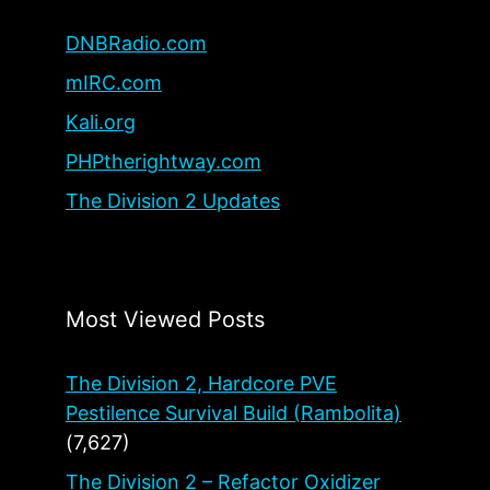
DNBRadio.com
mIRC.com
Kali.org
PHPtherightway.com
The Division 2 Updates
Most Viewed Posts
The Division 2, Hardcore PVE
Pestilence Survival Build (Rambolita)
(7,627)
The Division 2 – Refactor Oxidizer