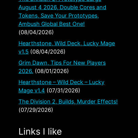
August 4 2026, Double Cores and
Tokens, Save Your Prototypes,
Ambush Global Best One!
(08/04/2026)
Hearthstone, Wild Deck, Lucky Mage
v1.5
(08/04/2026)
Grim Dawn, Tips For New Players
2026.
(08/01/2026)
Hearthstone – Wild Deck – Lucky
Mage v1.4
(07/31/2026)
The Division 2, Builds, Murder Effects!
(07/29/2026)
Links I like