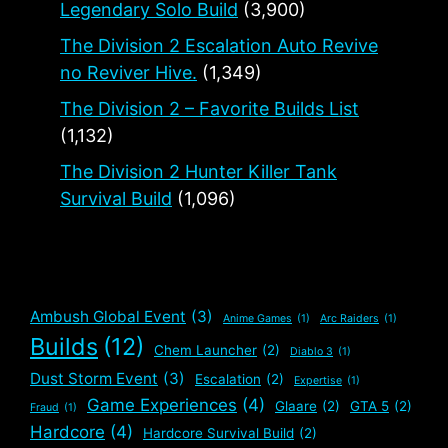
Legendary Solo Build
(3,900)
The Division 2 Escalation Auto Revive
no Reviver Hive.
(1,349)
The Division 2 – Favorite Builds List
(1,132)
The Division 2 Hunter Killer Tank
Survival Build
(1,096)
Ambush Global Event
(3)
Anime Games
(1)
Arc Raiders
(1)
Builds
(12)
Chem Launcher
(2)
Diablo 3
(1)
Dust Storm Event
(3)
Escalation
(2)
Expertise
(1)
Game Experiences
(4)
Glaare
(2)
GTA 5
(2)
Fraud
(1)
Hardcore
(4)
Hardcore Survival Build
(2)