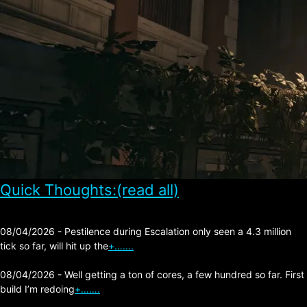
Quick Thoughts:(read all)
08/04/2026 - Pestilence during Escalation only seen a 4.3 million
tick so far, will hit up the
+…….
08/04/2026 - Well getting a ton of cores, a few hundred so far. First
build I’m redoing
+…….