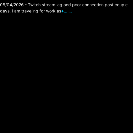
08/04/2026 - Twitch stream lag and poor connection past couple
days, I am traveling for work as
+…….
The Division 2 – 100
Escalation Tokens in
Mailbox.
Posted on:
06/30/2026