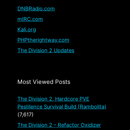
DNBRadio.com
mIRC.com
Kali.org
PHPtherightway.com
The Division 2 Updates
Most Viewed Posts
The Division 2, Hardcore PVE
Pestilence Survival Build (Rambolita)
(7,617)
The Division 2 – Refactor Oxidizer