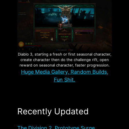
Diablo 3, starting a fresh or first seasonal character,
create character then do the challenge rift, open
reward on seasonal character, faster progression.
Huge Media Gallery, Random Builds,
Fun Shit.
Recently Updated
The Division 2, Prototype Surge