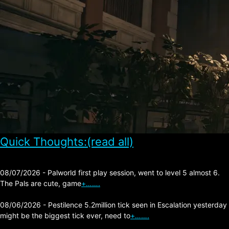
Quick Thoughts:(read all)
08/07/2026 - Palworld first play session, went to level 5 almost 6.
The Pals are cute, game
+…….
08/06/2026 - Pestilence 5.2million tick seen in Escalation yesterday
might be the biggest tick ever, need to
+…….