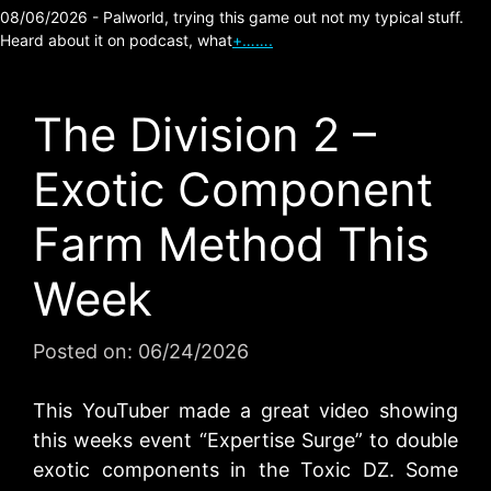
08/06/2026 - Palworld, trying this game out not my typical stuff.
Heard about it on podcast, what
+…….
The Division 2 –
Exotic Component
Farm Method This
Week
Posted on:
06/24/2026
This YouTuber made a great video showing
this weeks event “Expertise Surge” to double
exotic components in the Toxic DZ. Some