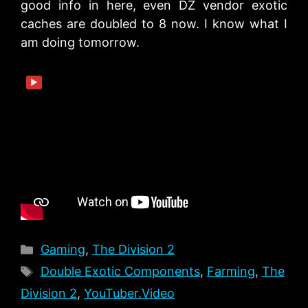
good info in here, even DZ vendor exotic
caches are doubled to 8 now. I know what I
am doing tomorrow.
▶
Categories
Gaming
,
The Division 2
Tags
Double Exotic Components
,
Farming
,
The
Division 2
,
YouTuber.Video