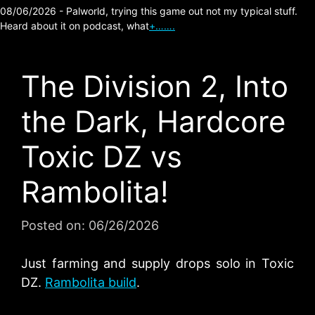
08/06/2026 - Palworld, trying this game out not my typical stuff.
Heard about it on podcast, what
+…….
The Division 2, Into
the Dark, Hardcore
Toxic DZ vs
Rambolita!
Posted on:
06/26/2026
Just farming and supply drops solo in Toxic
DZ.
Rambolita build
.