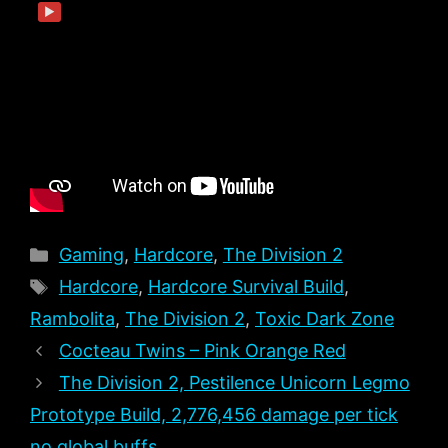
▶
Categories
Gaming
,
Hardcore
,
The Division 2
Tags
Hardcore
,
Hardcore Survival Build
,
Rambolita
,
The Division 2
,
Toxic Dark Zone
Cocteau Twins – Pink Orange Red
The Division 2, Pestilence Unicorn Legmo
Prototype Build, 2,776,456 damage per tick
no global buffs.