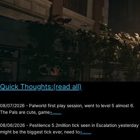
Quick Thoughts:(read all)
08/07/2026 - Palworld first play session, went to level 5 almost 6.
The Pals are cute, game
+…….
08/06/2026 - Pestilence 5.2million tick seen in Escalation yesterday
might be the biggest tick ever, need to
+…….