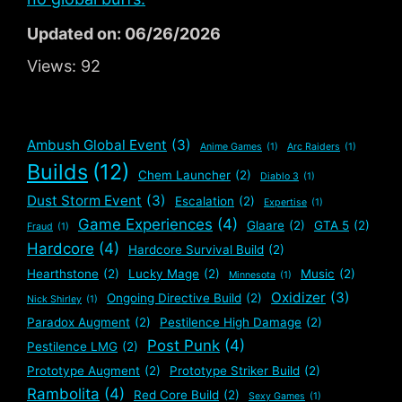
Updated on: 06/26/2026
Views:
92
Ambush Global Event
(3)
Anime Games
(1)
Arc Raiders
(1)
Builds
(12)
Chem Launcher
(2)
Diablo 3
(1)
Dust Storm Event
(3)
Escalation
(2)
Expertise
(1)
Game Experiences
(4)
Glaare
(2)
GTA 5
(2)
Fraud
(1)
Hardcore
(4)
Hardcore Survival Build
(2)
Hearthstone
(2)
Lucky Mage
(2)
Music
(2)
Minnesota
(1)
Oxidizer
(3)
Ongoing Directive Build
(2)
Nick Shirley
(1)
Paradox Augment
(2)
Pestilence High Damage
(2)
Post Punk
(4)
Pestilence LMG
(2)
Prototype Augment
(2)
Prototype Striker Build
(2)
Rambolita
(4)
Red Core Build
(2)
Sexy Games
(1)