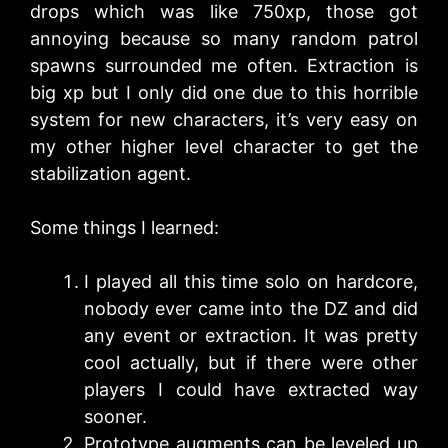
drops which was like 750xp, those got
annoying because so many random patrol
spawns surrounded me often. Extraction is
big xp but I only did one due to this horrible
system for new characters, it’s very easy on
my other higher level character to get the
stabilization agent.
Some things I learned:
I played all this time solo on hardcore,
nobody ever came into the DZ and did
any event or extraction. It was pretty
cool actually, but if there were other
players I could have extracted way
sooner.
Prototype augments can be leveled up