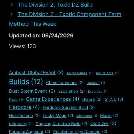
The Division 2, Toxic DZ Build
The Division 2 – Exotic Component Farm
Method This Week
Updated on: 06/24/2026
Views:
123
Ambush Global Event
(3)
Anime Games
(1)
Arc Raiders
(1)
Builds
(12)
Chem Launcher
(2)
Diablo 3
(1)
Dust Storm Event
(3)
Escalation
(2)
Expertise
(1)
Game Experiences
(4)
Glaare
(2)
GTA 5
(2)
Fraud
(1)
Hardcore
(4)
Hardcore Survival Build
(2)
Hearthstone
(2)
Lucky Mage
(2)
Music
(2)
Minnesota
(1)
Oxidizer
(3)
Ongoing Directive Build
(2)
Nick Shirley
(1)
Paradox Augment
(2)
Pestilence High Damage
(2)