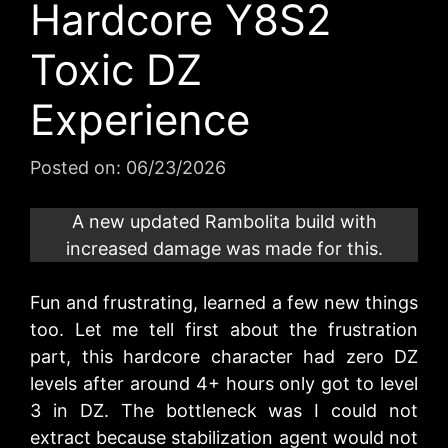
Hardcore Y8S2
Toxic DZ
Experience
Posted on:
06/23/2026
A new updated Rambolita build with
increased damage was made for this.
Fun and frustrating, learned a few new things
too. Let me tell first about the frustration
part, this hardcore character had zero DZ
levels after around 4+ hours only got to level
3 in DZ. The bottleneck was I could not
extract because stabilization agent would not