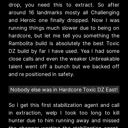
drop, you need this to extract. So after
around 16 landmarks mosty all Challenging
and Heroic one finally dropped. Now I was
running things much slower due to being on
hardcore, but let me tell you something the
Rambolita build is absolutely the best Toxic
DZ build by far I have used. Yea I had some
close calls and even the weaker Unbreakable
talent went off a bunch but we backed off
and re positioned in safety.
Nobody else was in Hardcore Toxic DZ East!
So I get this first stabilization agent and call
in extraction, welp I took too long to kill
hunter due to him running away and missed