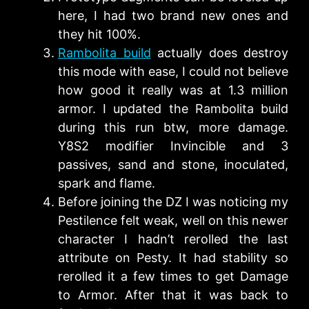
here, I had two brand new ones and
they hit 100%.
Rambolita build
actually does destroy
this mode with ease, I could not believe
how good it really was at 1.3 million
armor. I updated the Rambolita build
during this run btw, more damage.
Y8S2 modifier Invincible and 3
passives, sand and stone, inoculated,
spark and flame.
Before joining the DZ I was noticing my
Pestilence felt weak, well on this newer
character I hadn’t rerolled the last
attribute on Pesty. It had stability so
rerolled it a few times to get Damage
to Armor. After that it was back to