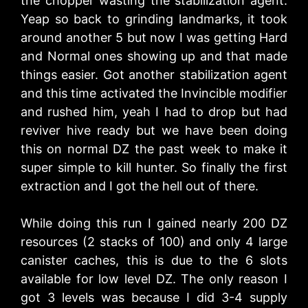
the chopper wasting the stabilization agent.
Yeap so back to grinding landmarks, it took
around another 5 but now I was getting Hard
and Normal ones showing up and that made
things easier. Got another stabilization agent
and this time activated the Invincible modifier
and rushed him, yeah I had to drop but had
reviver hive ready but we have been doing
this on normal DZ the past week to make it
super simple to kill hunter. So finally the first
extraction and I got the hell out of there.
While doing this run I gained nearly 200 DZ
resources (2 stacks of 100) and only 4 large
canister caches, this is due to the 6 slots
available for low level DZ. The only reason I
got 3 levels was because I did 3-4 supply