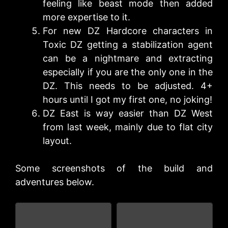
feeling like beast mode then added
more expertise to it.
For new DZ Hardcore characters in
Toxic DZ getting a stabilization agent
can be a nightmare and extracting
especially if you are the only one in the
DZ. This needs to be adjusted. 4+
hours until I got my first one, no joking!
DZ East is way easier than DZ West
from last week, mainly due to flat city
layout.
Some screenshots of the build and
adventures below.