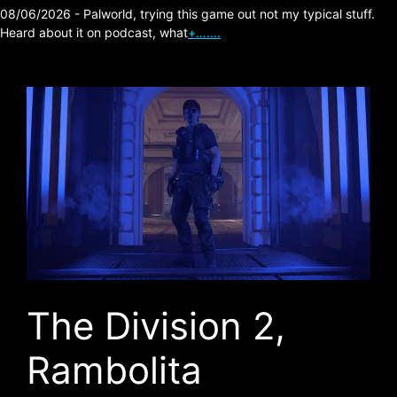
08/06/2026 - Palworld, trying this game out not my typical stuff.
Heard about it on podcast, what
+…….
The Division 2,
Rambolita