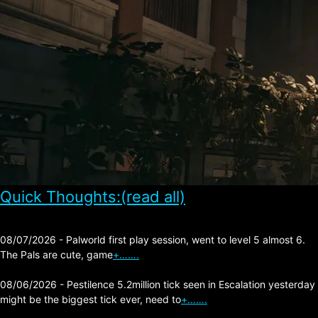
Quick Thoughts:(read all)
08/07/2026 - Palworld first play session, went to level 5 almost 6.
The Pals are cute, game
+…….
08/06/2026 - Pestilence 5.2million tick seen in Escalation yesterday
might be the biggest tick ever, need to
+…….