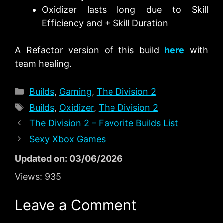
Oxidizer lasts long due to Skill
Efficiency and + Skill Duration
A Refactor version of this build
here
with
team healing.
Categories
Builds
,
Gaming
,
The Division 2
Tags
Builds
,
Oxidizer
,
The Division 2
The Division 2 – Favorite Builds List
Sexy Xbox Games
Updated on: 03/06/2026
Views:
935
Leave a Comment