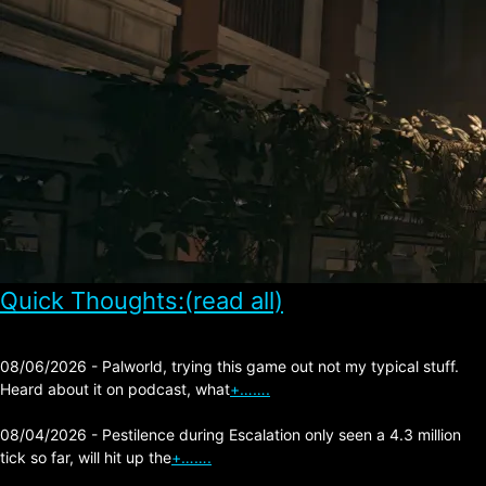
Quick Thoughts:(read all)
08/06/2026 - Palworld, trying this game out not my typical stuff.
Heard about it on podcast, what
+…….
08/04/2026 - Pestilence during Escalation only seen a 4.3 million
tick so far, will hit up the
+…….