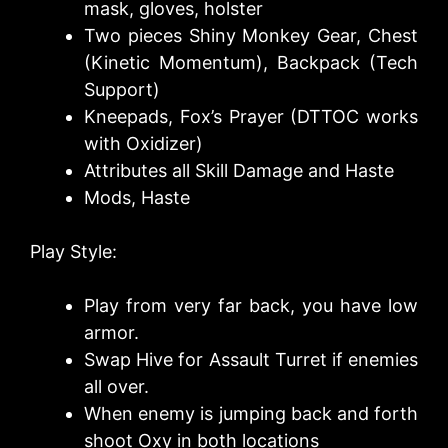
mask, gloves, holster
Two pieces Shiny Monkey Gear, Chest
(Kinetic Momentum), Backpack (Tech
Support)
Kneepads, Fox’s Prayer (DTTOC works
with Oxidizer)
Attributes all Skill Damage and Haste
Mods, Haste
Play Style:
Play from very far back, you have low
armor.
Swap Hive for Assault Turret if enemies
all over.
When enemy is jumping back and forth
shoot Oxy in both locations