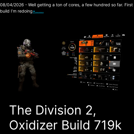
08/04/2026 - Well getting a ton of cores, a few hundred so far. First
build I’m redoing
+…….
The Division 2,
Oxidizer Build 719k