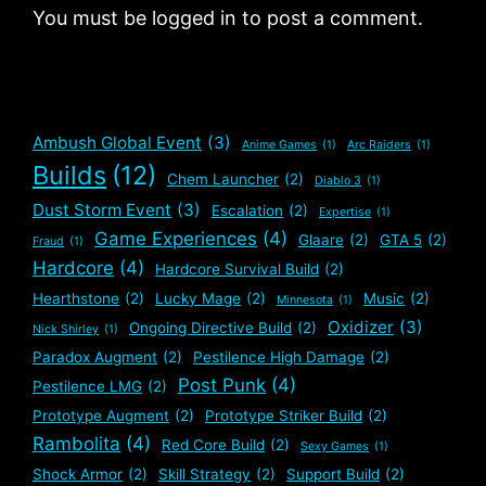
You must be logged in to post a comment.
Ambush Global Event
(3)
Anime Games
(1)
Arc Raiders
(1)
Builds
(12)
Chem Launcher
(2)
Diablo 3
(1)
Dust Storm Event
(3)
Escalation
(2)
Expertise
(1)
Game Experiences
(4)
Glaare
(2)
GTA 5
(2)
Fraud
(1)
Hardcore
(4)
Hardcore Survival Build
(2)
Hearthstone
(2)
Lucky Mage
(2)
Music
(2)
Minnesota
(1)
Oxidizer
(3)
Ongoing Directive Build
(2)
Nick Shirley
(1)
Paradox Augment
(2)
Pestilence High Damage
(2)
Post Punk
(4)
Pestilence LMG
(2)
Prototype Augment
(2)
Prototype Striker Build
(2)
Rambolita
(4)
Red Core Build
(2)
Sexy Games
(1)
Shock Armor
(2)
Skill Strategy
(2)
Support Build
(2)