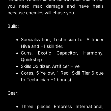
you need max damage and have heals
because enemies will chase you.
Build:
Specialization, Technician for Artificer
Hive and +1 skill tier.
Guns, Exotic Capacitor, Harmony,
Quickstep
Skills Oxidizer, Artificer Hive
Cores, 5 Yellow, 1 Red (Skill Tier 6 due
to Technician +1 bonus)
Gear:
Three pieces Empress International,