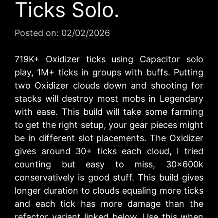
Ticks Solo.
Posted on:
02/02/2026
719K+ Oxidizer ticks using Capacitor solo
play, 1M+ ticks in groups with buffs. Putting
two Oxidizer clouds down and shooting for
stacks will destroy most mobs in Legendary
with ease. This build will take some farming
to get the right setup, your gear pieces might
be in different slot placements. The Oxidizer
gives around 30+ ticks each cloud, I tried
counting but easy to miss, 30x600k
conservatively is good stuff. This build gives
longer duration to clouds equaling more ticks
and each tick has more damage than the
refactor variant linked below. Use this when