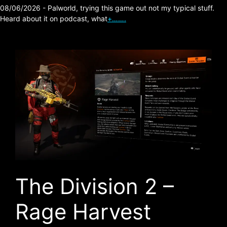
08/06/2026 - Palworld, trying this game out not my typical stuff.
Heard about it on podcast, what
+…….
The Division 2 –
Rage Harvest