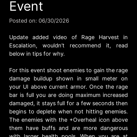
Event
Posted on:
06/30/2026
Update added video of Rage Harvest in
Escalation, wouldn’t recommend it, read
below in tips for why.
For this event shoot enemies to gain the rage
damage buildup shown in small meter on
your UI above current armor. Once the rage
bar is full you are doing maximum increased
damaged, it stays full for a few seconds then
begins to deplete when not hitting enemies.
The enemies with the +Overheal icon above
them have buffs and are more dangerous
with larger health pools. When you are at