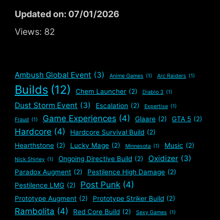
Updated on: 07/01/2026
Views:
82
Ambush Global Event
(3)
Anime Games
(1)
Arc Raiders
(1)
Builds
(12)
Chem Launcher
(2)
Diablo 3
(1)
Dust Storm Event
(3)
Escalation
(2)
Expertise
(1)
Game Experiences
(4)
Glaare
(2)
GTA 5
(2)
Fraud
(1)
Hardcore
(4)
Hardcore Survival Build
(2)
Hearthstone
(2)
Lucky Mage
(2)
Music
(2)
Minnesota
(1)
Oxidizer
(3)
Ongoing Directive Build
(2)
Nick Shirley
(1)
Paradox Augment
(2)
Pestilence High Damage
(2)
Post Punk
(4)
Pestilence LMG
(2)
Prototype Augment
(2)
Prototype Striker Build
(2)
Rambolita
(4)
Red Core Build
(2)
Sexy Games
(1)