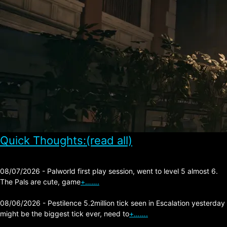
Quick Thoughts:(read all)
08/07/2026 - Palworld first play session, went to level 5 almost 6.
The Pals are cute, game
+…….
08/06/2026 - Pestilence 5.2million tick seen in Escalation yesterday
might be the biggest tick ever, need to
+…….