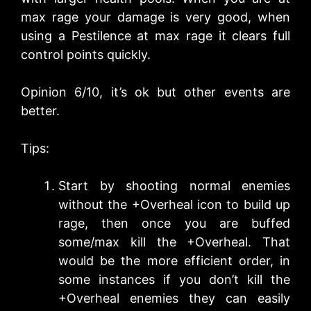
max rage your damage is very good, when
using a Pestilence at max rage it clears full
control points quickly.
Opinion 6/10, it’s ok but other events are
better.
Tips:
Start by shooting normal enemies
without the +Overheal icon to build up
rage, then once you are buffed
some/max kill the +Overheal. That
would be the more efficient order, in
some instances if you don’t kill the
+Overheal enemies they can easily