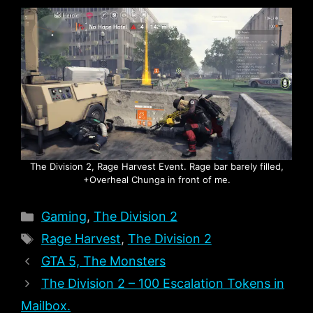
The Division 2, Rage Harvest Event. Rage bar barely filled,
+Overheal Chunga in front of me.
Categories
Gaming
,
The Division 2
Tags
Rage Harvest
,
The Division 2
GTA 5, The Monsters
The Division 2 – 100 Escalation Tokens in
Mailbox.