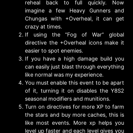
reheal back to full quickly. Now
imagine a few Heavy Gunners and
Chungas with +Overheal, it can get
crazy at times.
If using the “Fog of War” global
directive the +Overheal icons make it
easier to spot enemies.
If you have a high damage build you
can easily just blast through everything
like normal was my experience.
You must enable this event to be apart
of it, turning it on disables the Y8S2
seasonal modifiers and munitions.
Turn on directives for more XP to farm
the stars and buy more caches, this is
like most events. More xp helps you
level up faster and each level gives you