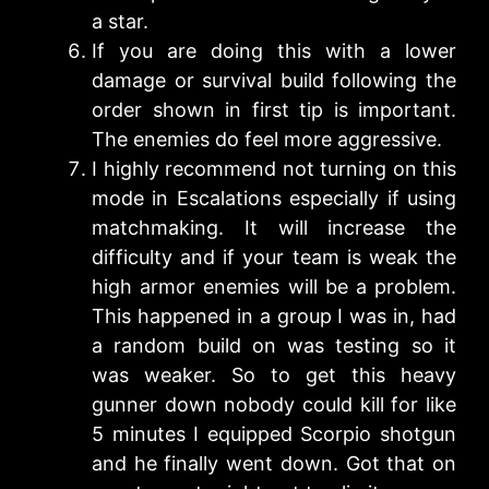
a star.
If you are doing this with a lower
damage or survival build following the
order shown in first tip is important.
The enemies do feel more aggressive.
I highly recommend not turning on this
mode in Escalations especially if using
matchmaking. It will increase the
difficulty and if your team is weak the
high armor enemies will be a problem.
This happened in a group I was in, had
a random build on was testing so it
was weaker. So to get this heavy
gunner down nobody could kill for like
5 minutes I equipped Scorpio shotgun
and he finally went down. Got that on