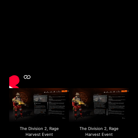
The Division 2, Rage
The Division 2, Rage
Harvest Event
Harvest Event