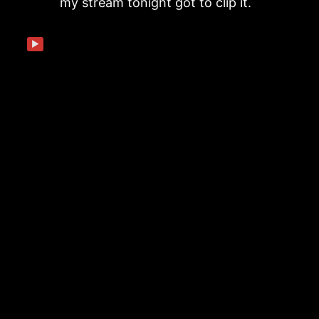
my stream tonight got to clip it.
▶