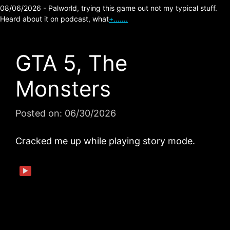
08/06/2026 - Palworld, trying this game out not my typical stuff.
Heard about it on podcast, what
+…….
GTA 5, The
Monsters
Posted on:
06/30/2026
Cracked me up while playing story mode.
▶