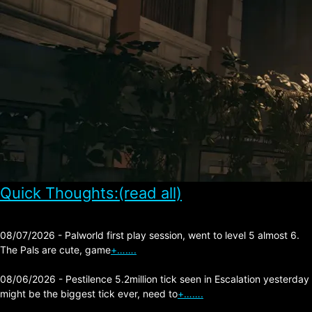
Quick Thoughts:(read all)
08/07/2026 - Palworld first play session, went to level 5 almost 6.
The Pals are cute, game
+…….
08/06/2026 - Pestilence 5.2million tick seen in Escalation yesterday
might be the biggest tick ever, need to
+…….