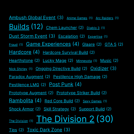
Ambush Global Event
(3)
Anime Games
(1)
Arc Raiders
(1)
Builds
(12)
Chem Launcher
(2)
Diablo 3
(1)
Dust Storm Event
(3)
Escalation
(2)
Expertise
(1)
Game Experiences
(4)
Glaare
(2)
GTA 5
(2)
Fraud
(1)
Hardcore
(4)
Hardcore Survival Build
(2)
Hearthstone
(2)
Lucky Mage
(2)
Music
(2)
Minnesota
(1)
Oxidizer
(3)
Ongoing Directive Build
(2)
Nick Shirley
(1)
Paradox Augment
(2)
Pestilence High Damage
(2)
Post Punk
(4)
Pestilence LMG
(2)
Prototype Augment
(2)
Prototype Striker Build
(2)
Rambolita
(4)
Red Core Build
(2)
Sexy Games
(1)
Shock Armor
(2)
Skill Strategy
(2)
Support Build
(2)
The Division 2
(30)
The Division
(1)
Toxic Dark Zone
(3)
Tips
(2)