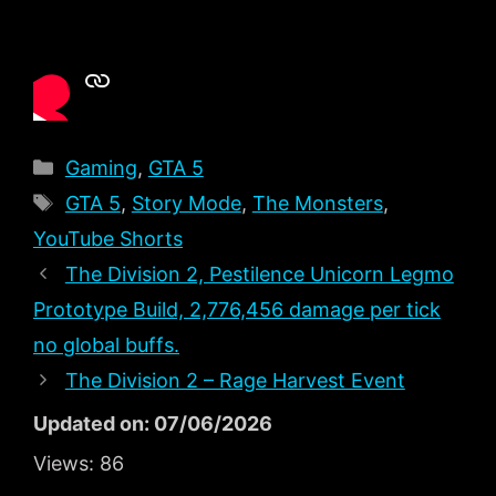
Categories
Gaming
,
GTA 5
Tags
GTA 5
,
Story Mode
,
The Monsters
,
YouTube Shorts
The Division 2, Pestilence Unicorn Legmo
Prototype Build, 2,776,456 damage per tick
no global buffs.
The Division 2 – Rage Harvest Event
Updated on: 07/06/2026
Views:
86