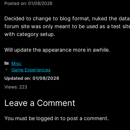
Posted on:
01/08/2026
Decided to change to blog format, nuked the datab
forum site was only meant to be used as a test site
with category setup.
Will update the appearance more in awhile.
Categories
Misc
Game Experiences
Updated on: 01/08/2026
Views:
223
Leave a Comment
You must be logged in to post a comment.