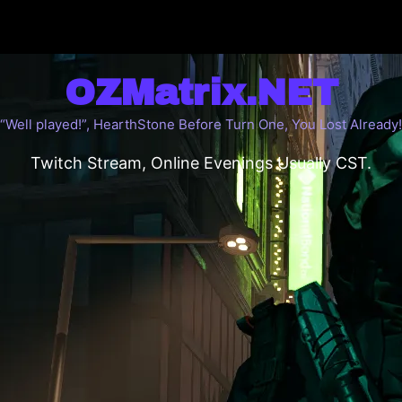
OZMatrix.NET
“Well played!”, HearthStone Before Turn One, You Lost Already!
Twitch Stream, Online Evenings Usually CST.