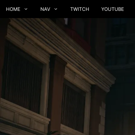
Skip
HOME
NAV
TWITCH
YOUTUBE
to
content