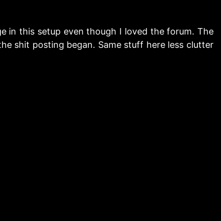
e in this setup even though I loved the forum. The
the shit posting began. Same stuff here less clutter