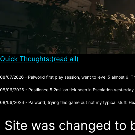
Quick Thoughts:(read all)
08/07/2026 - Palworld first play session, went to level 5 almost 6. 
08/06/2026 - Pestilence 5.2million tick seen in Escalation yesterday
08/06/2026 - Palworld, trying this game out not my typical stuff. He
Site was changed to b