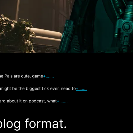
The Pals are cute, game
+…….
 might be the biggest tick ever, need to
+…….
ard about it on podcast, what
+…….
log format.