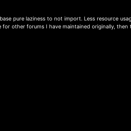
ase pure laziness to not import. Less resource usag
 for other forums I have maintained originally, then 