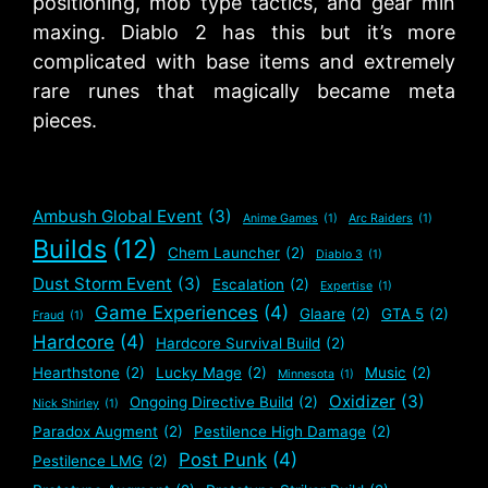
positioning, mob type tactics, and gear min
maxing. Diablo 2 has this but it’s more
complicated with base items and extremely
rare runes that magically became meta
pieces.
Ambush Global Event
(3)
Anime Games
(1)
Arc Raiders
(1)
Builds
(12)
Chem Launcher
(2)
Diablo 3
(1)
Dust Storm Event
(3)
Escalation
(2)
Expertise
(1)
Game Experiences
(4)
Glaare
(2)
GTA 5
(2)
Fraud
(1)
Hardcore
(4)
Hardcore Survival Build
(2)
Hearthstone
(2)
Lucky Mage
(2)
Music
(2)
Minnesota
(1)
Oxidizer
(3)
Ongoing Directive Build
(2)
Nick Shirley
(1)
Paradox Augment
(2)
Pestilence High Damage
(2)
Post Punk
(4)
Pestilence LMG
(2)