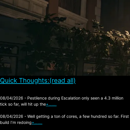
Quick Thoughts:(read all)
08/04/2026 - Pestilence during Escalation only seen a 4.3 million
tick so far, will hit up the
+…….
08/04/2026 - Well getting a ton of cores, a few hundred so far. First
build I’m redoing
+…….