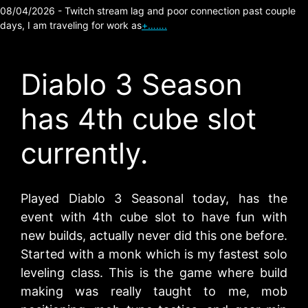
08/04/2026 - Twitch stream lag and poor connection past couple
days, I am traveling for work as
+…….
Diablo 3 Season
has 4th cube slot
currently.
Played Diablo 3 Seasonal today, has the
event with 4th cube slot to have fun with
new builds, actually never did this one before.
Started with a monk which is my fastest solo
leveling class. This is the game where build
making was really taught to me, mob